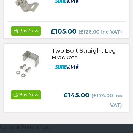
£105.00
Buy Now
(£126.00 inc VAT)
Two Bolt Straight Leg
Brackets
£145.00
Buy Now
(£174.00 inc
VAT)
Consent Preferences