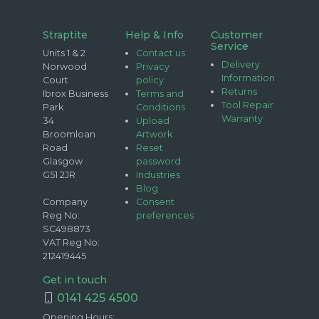
Straptite
Help & Info
Customer
Service
Units 1 & 2
Contact us
Delivery
Norwood
Privacy
Information
Court
policy
Returns
Ibrox Business
Terms and
Tool Repair
Park
Conditions
Warranty
34
Upload
Broomloan
Artwork
Road
Reset
Glasgow
password
G51 2JR
Industries
Blog
Company
Consent
Reg No:
preferences
SC498873
VAT Reg No:
212419445
Get in touch
0141 425 4500
Opening Hours: