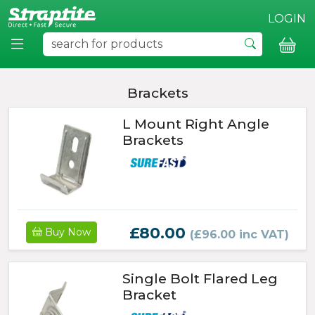
LOGIN
Brackets
L Mount Right Angle
Brackets
£80.00
Buy Now
(£96.00 inc VAT)
Single Bolt Flared Leg
Bracket