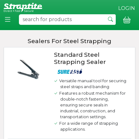
LOGIN
Sealers For Steel Strapping
Standard Steel
Strapping Sealer
Versatile manual tool for securing
steel straps and banding
Features a robust mechanism for
double-notch fastening,
ensuring secure seals in
industrial, construction, and
transportation settings.
For a wide range of strapping
applications.