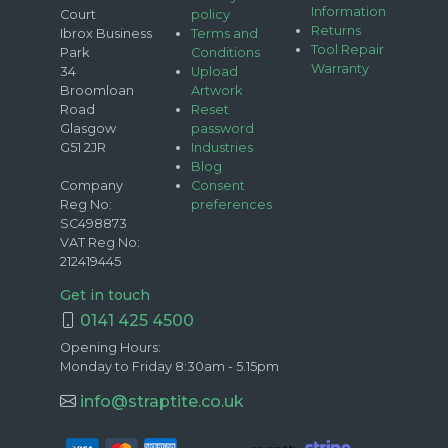
Information
Court
policy
Returns
Ibrox Business
Terms and
Tool Repair
Park
Conditions
Warranty
34
Upload
Broomloan
Artwork
Road
Reset
Glasgow
password
G51 2JR
Industries
Blog
Company
Consent
Reg No:
preferences
SC498873
VAT Reg No:
212419445
Get in touch
0141 425 4500
Opening Hours:
Monday to Friday 8:30am - 5.15pm
info@straptite.co.uk