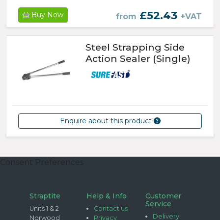
£52.43
Buy Now
from
+VAT
Steel Strapping Side
Action Sealer (Single)
Enquire about this product
Consent Preferences
Straptite
Help & Info
Customer
Service
Units 1 & 2
Contact us
Delivery
Norwood
Privacy