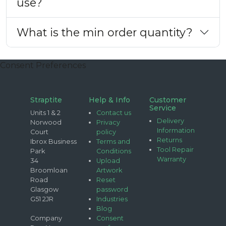
use?
What is the min order quantity?
Consent Preferences
Straptite
Help & Info
Customer
Service
Units 1 & 2
Contact us
Delivery
Norwood
Privacy
Information
Court
policy
Returns
Ibrox Business
Terms and
Tool Repair
Park
Conditions
Warranty
34
Upload
Broomloan
Artwork
Road
Reset
Glasgow
password
G51 2JR
Industries
Blog
Company
Consent