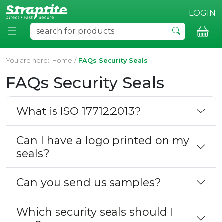
LOGIN
You are here:
Home
/
FAQs Security Seals
FAQs Security Seals
What is ISO 17712:2013?
Can I have a logo printed on my
seals?
Can you send us samples?
Which security seals should I