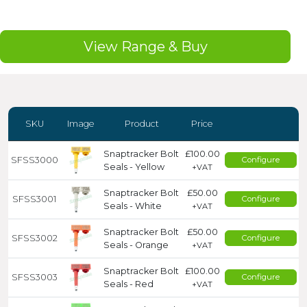
View Range & Buy
SKU
Image
Product
Price
Snaptracker Bolt
£100.00
SFSS3000
Configure
Seals - Yellow
+VAT
Snaptracker Bolt
£50.00
SFSS3001
Configure
Seals - White
+VAT
Snaptracker Bolt
£50.00
SFSS3002
Configure
Seals - Orange
+VAT
Snaptracker Bolt
£100.00
SFSS3003
Configure
Seals - Red
+VAT