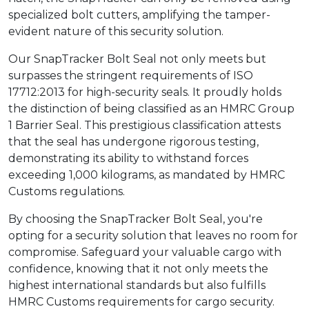
specialized bolt cutters, amplifying the tamper-
evident nature of this security solution.
Our SnapTracker Bolt Seal not only meets but
surpasses the stringent requirements of ISO
17712:2013 for high-security seals. It proudly holds
the distinction of being classified as an HMRC Group
1 Barrier Seal. This prestigious classification attests
that the seal has undergone rigorous testing,
demonstrating its ability to withstand forces
exceeding 1,000 kilograms, as mandated by HMRC
Customs regulations.
By choosing the SnapTracker Bolt Seal, you're
opting for a security solution that leaves no room for
compromise. Safeguard your valuable cargo with
confidence, knowing that it not only meets the
highest international standards but also fulfills
HMRC Customs requirements for cargo security.