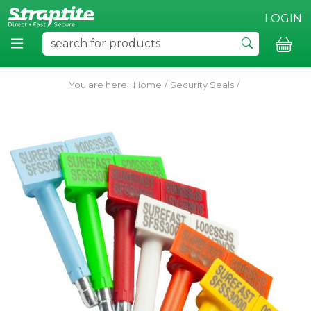
LOGIN
You are here:
Home
/
Security Seals
/