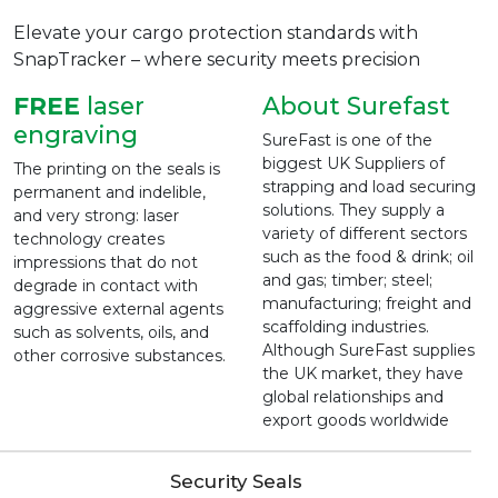
Elevate your cargo protection standards with
SnapTracker – where security meets precision
FREE
laser
About Surefast
engraving
SureFast is one of the
biggest UK Suppliers of
The printing on the seals is
strapping and load securing
permanent and indelible,
solutions. They supply a
and very strong: laser
variety of different sectors
technology creates
such as the food & drink; oil
impressions that do not
and gas; timber; steel;
degrade in contact with
manufacturing; freight and
aggressive external agents
scaffolding industries.
such as solvents, oils, and
Although SureFast supplies
other corrosive substances.
the UK market, they have
global relationships and
export goods worldwide
Security Seals