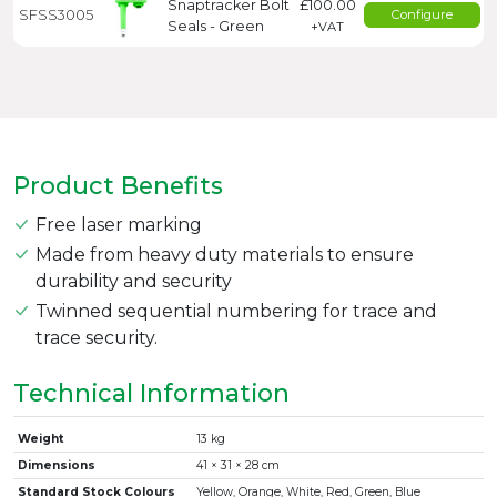
Snaptracker Bolt
£100.00
SFSS3005
Configure
Seals - Green
+VAT
Product Benefits
Free laser marking
Made from heavy duty materials to ensure
durability and security
Twinned sequential numbering for trace and
trace security.
Technical Information
Weight
13 kg
Dimensions
41 × 31 × 28 cm
Standard Stock Colours
Yellow, Orange, White, Red, Green, Blue