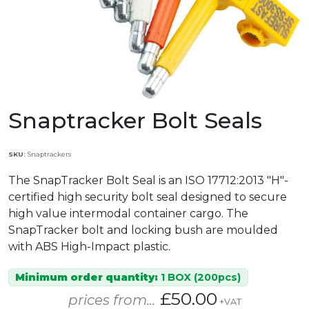
Snaptracker Bolt Seals
SKU:
Snaptrackers
The SnapTracker Bolt Seal is an ISO 17712:2013 "H"-
certified high security bolt seal designed to secure
high value intermodal container cargo. The
SnapTracker bolt and locking bush are moulded
with ABS High-Impact plastic.
Minimum order quantity:
1 BOX (200pcs)
£50.00
prices from...
+VAT