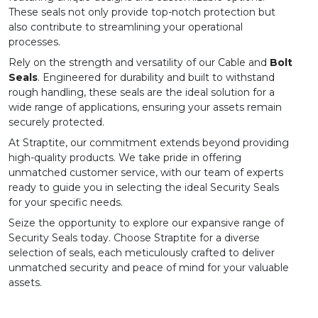
These seals not only provide top-notch protection but
also contribute to streamlining your operational
processes.
Rely on the strength and versatility of our
Cable
and
Bolt
Seals
. Engineered for durability and built to withstand
rough handling, these seals are the ideal solution for a
wide range of applications, ensuring your assets remain
securely protected.
At Straptite, our commitment extends beyond providing
high-quality products. We take pride in offering
unmatched customer service, with our team of experts
ready to guide you in selecting the ideal Security Seals
for your specific needs.
Seize the opportunity to explore our expansive range of
Security Seals today. Choose Straptite for a diverse
selection of seals, each meticulously crafted to deliver
unmatched security and peace of mind for your valuable
assets.