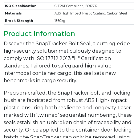
ISO Classification
C-TPAT Compliant, ISO17712
Materials
ABS High Impact Plastic Coating, Carbon Steel
Break Strength
1360kg
Product Information
Discover the SnapTracker Bolt Seal, a cutting-edge
high-security solution meticulously designed to
comply with ISO 17712:2013 "H" Certification
standards. Tailored to safeguard high-value
intermodal container cargo, this seal sets new
benchmarks in cargo security.
Precision-crafted, the SnapTracker bolt and locking
bush are fabricated from robust ABS High-Impact
plastic, ensuring both resilience and longevity. Laser-
marked with 'twinned' sequential numbering, these
seals establish an unbroken chain of traceability and
security. Once applied to the container door locking
hatch, the SnapTracker can only be removed using