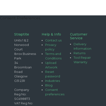
Consent Preferences
Straptite
Help & Info
Customer
Service
Units 1 & 2
Contact us
Delivery
Norwood
Privacy
Information
Court
policy
Returns
Ibrox Business
Terms and
Tool Repair
Park
Conditions
Warranty
34
Upload
Broomloan
Artwork
Road
Reset
Glasgow
password
G51 2JR
Industries
Blog
Company
Consent
Reg No:
preferences
SC498873
VAT Reg No: