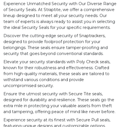
Experience Unmatched Security with Our Diverse Range
of Security Seals. At Straptite, we offer a comprehensive
lineup designed to meet all your security needs. Our
team of experts is always ready to assist you in selecting
the ideal Security Seals for your specific requirements.
Discover the cutting-edge security of
Snaptrackers
,
designed to provide foolproof protection for your
belongings. These seals ensure tamper-proofing and
security that goes beyond conventional standards.
Elevate your security standards with
Poly Check
seals,
known for their robustness and effectiveness. Crafted
from high-quality materials, these seals are tailored to
withstand various conditions and provide
uncompromised security.
Ensure the utmost security with
Secure Tite
seals,
designed for durability and resilience. These seals go the
extra mile in protecting your valuable assets from theft
and tampering, offering peace of mind like never before.
Experience security at its finest with
Secure Pull
seals,
featuring unique designs and customizable options.