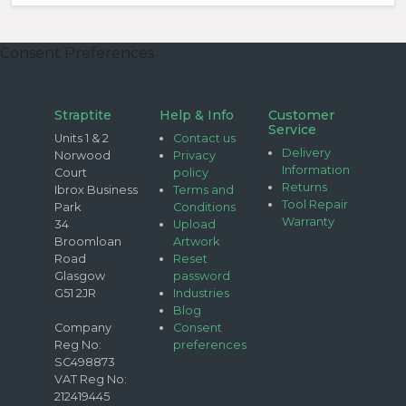
Consent Preferences
Straptite
Help & Info
Customer
Service
Units 1 & 2
Contact us
Delivery
Norwood
Privacy
Information
Court
policy
Returns
Ibrox Business
Terms and
Tool Repair
Park
Conditions
Warranty
34
Upload
Broomloan
Artwork
Road
Reset
Glasgow
password
G51 2JR
Industries
Blog
Company
Consent
Reg No:
preferences
SC498873
VAT Reg No:
212419445