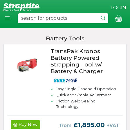
LOGIN
Battery Tools
TransPak Kronos
Battery Powered
Strapping Tool w/
Battery & Charger
Easy Single Handheld Operation
Quick and Simple Adjustment
Friction Weld Sealing
Technology
£1,895.00
Buy Now
from
+VAT