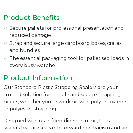
Product Benefits
Secure pallets for professional presentation and
reduced damage
Strap and secure large cardboard boxes, crates
and bundles
The essential packaging tool for palletised loads in
every busy wareho
Product Information
Our Standard Plastic Strapping Sealers are your
trusted solution for reliable and secure strapping
needs, whether you're working with
polypropylene
or
polyester strapping.
Designed with user-friendliness in mind, these
sealers feature a straightforward mechanism and an