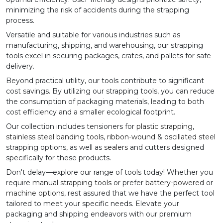
minimizing the risk of accidents during the strapping
process.
Versatile and suitable for various industries such as
manufacturing, shipping, and warehousing, our strapping
tools excel in securing packages, crates, and pallets for safe
delivery.
Beyond practical utility, our tools contribute to significant
cost savings. By utilizing our strapping tools, you can reduce
the consumption of packaging materials, leading to both
cost efficiency and a smaller ecological footprint.
Our collection includes tensioners for
plastic strapping
,
stainless steel banding tools
,
ribbon-wound
&
oscillated steel
strapping options, as well as
sealers
and cutters designed
specifically for these products.
Don't delay—explore our range of tools today! Whether you
require
manual strapping tools
or prefer
battery-powered
or
machine options
, rest assured that we have the perfect tool
tailored to meet your specific needs. Elevate your
packaging and shipping endeavors with our premium