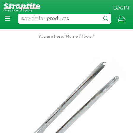
LOGIN
You are here:
Home
/
Tools
/