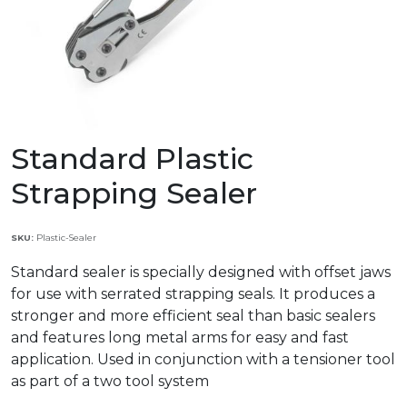
Standard Plastic
Strapping Sealer
SKU:
Plastic-Sealer
Standard sealer is specially designed with offset jaws
for use with serrated strapping seals. It produces a
stronger and more efficient seal than basic sealers
and features long metal arms for easy and fast
application. Used in conjunction with a tensioner tool
as part of a two tool system