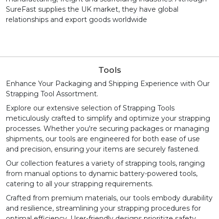
SureFast supplies the UK market, they have global
relationships and export goods worldwide
Tools
Enhance Your Packaging and Shipping Experience with Our
Strapping Tool Assortment.
Explore our extensive selection of Strapping Tools
meticulously crafted to simplify and optimize your strapping
processes. Whether you're securing packages or managing
shipments, our tools are engineered for both ease of use
and precision, ensuring your items are securely fastened.
Our collection features a variety of strapping tools, ranging
from manual options to dynamic battery-powered tools,
catering to all your strapping requirements.
Crafted from premium materials, our tools embody durability
and resilience, streamlining your strapping procedures for
optimal efficiency. User-friendly designs prioritize safety,