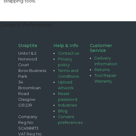
strapping tools.
Consent Preferences
Straptite
Help & Info
Customer
Service
Units 1 & 2
Contact us
Delivery
Norwood
Privacy
Information
Court
policy
Returns
Ibrox Business
Terms and
Tool Repair
Park
Conditions
Warranty
34
Upload
Broomloan
Artwork
Road
Reset
Glasgow
password
G51 2JR
Industries
Blog
Company
Consent
Reg No:
preferences
SC498873
VAT Reg No: