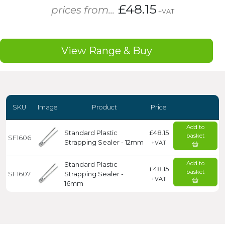
£48.15
prices from...
+VAT
View Range & Buy
SKU
Image
Product
Price
Add to
Standard Plastic
£48.15
basket
SF1606
Strapping Sealer - 12mm
+VAT
Add to
Standard Plastic
£48.15
basket
SF1607
Strapping Sealer -
+VAT
16mm