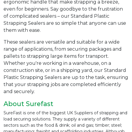
ergonomic handle that make strapping a breeze,
even for beginners. Say goodbye to the frustration
of complicated sealers – our Standard Plastic
Strapping Sealers are so simple that anyone can use
them with ease.
These sealers are versatile and suitable for a wide
range of applications, from securing packages and
pallets to strapping large items for transport.
Whether you're working in a warehouse, on a
construction site, or in a shipping yard, our Standard
Plastic Strapping Sealers are up to the task, ensuring
that your strapping jobs are completed efficiently
and securely.
About Surefast
SureFast is one of the biggest UK Suppliers of strapping and
load securing solutions. They supply a variety of different
sectors such as the food & drink; oil and gas; timber; steel;
manufacturing; freight and scaffolding industries. Although